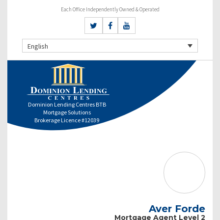
Each Office Independently Owned & Operated
English
Dominion Lending Centres BTB
Mortgage Solutions
Brokerage Licence #12039
Aver Forde
Mortgage Agent Level 2