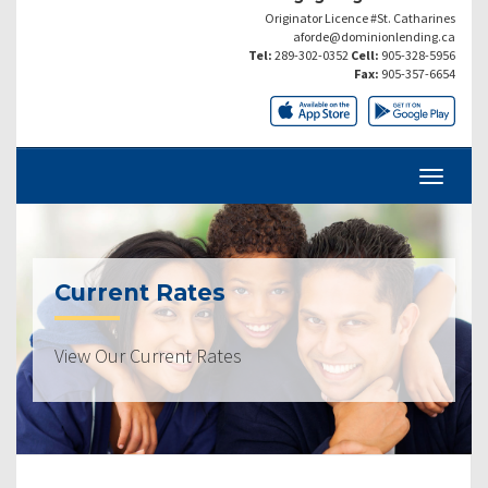
Originator Licence #St. Catharines
aforde@dominionlending.ca
Tel:
289-302-0352
Cell:
905-328-5956
Fax:
905-357-6654
Current Rates
View Our Current Rates