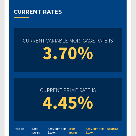
CURRENT RATES
CURRENT VARIABLE MORTGAGE RATE IS
3.70%
CURRENT PRIME RATE IS
4.45%
TERMS
BANK
PAYMENT PER
OUR
PAYMENT PER
SAVINGS
RATES
$100K
RATES
$100K