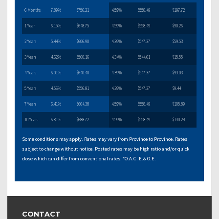
6 Months
7.89%
$756.21
4.59%
$558.49
$197.72
1 Year
6.15%
$648.75
4.59%
$558.49
$90.26
2 Years
5.44%
$606.90
4.39%
$547.37
$59.53
3 Years
4.62%
$560.16
4.34%
$544.61
$15.55
4 Years
6.01%
$640.40
4.39%
$547.37
$93.03
5 Years
4.56%
$556.81
4.39%
$547.37
$9.44
7 Years
6.41%
$664.38
4.59%
$558.49
$105.89
10 Years
6.81%
$688.72
4.59%
$558.49
$130.24
Some conditions may apply. Rates may vary from Province to Province. Rates
subject to change without notice. Posted rates may be high ratio and/or quick
close which can differ from conventional rates. *O.A.C. E.& O.E.
CONTACT