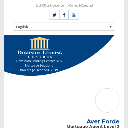
Each Office Independently Owned & Operated
English
Dominion Lending Centres BTB
Mortgage Solutions
Brokerage Licence #12039
Aver Forde
Mortgage Agent Level 2