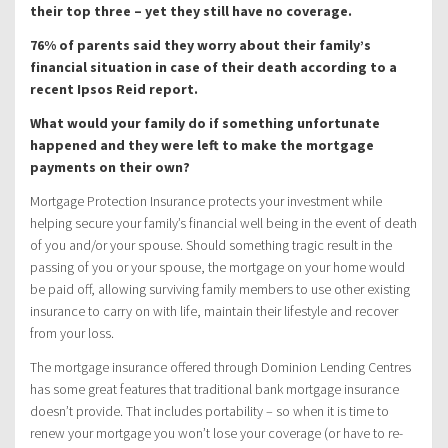
their top three – yet they still have no coverage.
76% of parents said they worry about their family’s
financial situation in case of their death according to a
recent Ipsos Reid report.
What would your family do if something unfortunate
happened and they were left to make the mortgage
payments on their own?
Mortgage Protection Insurance protects your investment while
helping secure your family’s financial well being in the event of death
of you and/or your spouse. Should something tragic result in the
passing of you or your spouse, the mortgage on your home would
be paid off, allowing surviving family members to use other existing
insurance to carry on with life, maintain their lifestyle and recover
from your loss.
The mortgage insurance offered through Dominion Lending Centres
has some great features that traditional bank mortgage insurance
doesn’t provide. That includes portability – so when it is time to
renew your mortgage you won’t lose your coverage (or have to re-