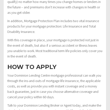
qualify) no matter how many times you change homes or lenders in
the future – and premiums don’t increase with changes in health or
as you get older.
In addition, Mortgage Protection Plan includes two vital insurance
products for your mortgage protection: Life Insurance and Total
Disability Insurance.
With this coverage in place, your mortgage is protected not just in
the event of death, but also if a serious accident or illness leaves
you unable to work. Most traditional term life policies only cover you
in the event of death.
HOW TO APPLY
Your Dominion Lending Centre mortgage professional can walk you
through the ins-and-outs of mortgage life insurance, the applicable
costs, as well as provide you with instant coverage and a money
back guarantee, just in case you choose alternative coverage and
cancel your policy within 60 days.
Talk to your Dominion Lending Broker or Agent today, and make the