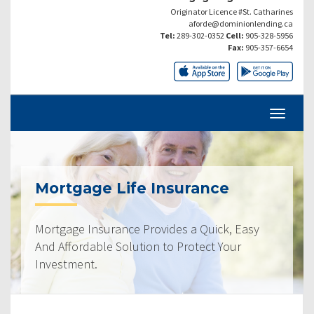
Originator Licence #St. Catharines
aforde@dominionlending.ca
Tel:
289-302-0352
Cell:
905-328-5956
Fax:
905-357-6654
Mortgage Life Insurance
Mortgage Insurance Provides a Quick, Easy
And Affordable Solution to Protect Your
Investment.