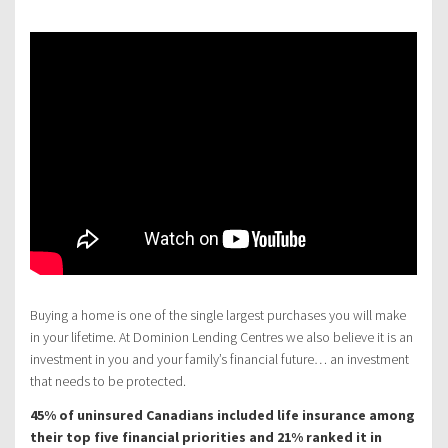
Buying a home is one of the single largest purchases you will make
in your lifetime. At Dominion Lending Centres we also believe it is an
investment in you and your family’s financial future… an investment
that needs to be protected.
45% of uninsured Canadians included life insurance among
their top five financial priorities and 21% ranked it in