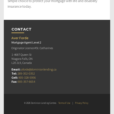
simple choice to protect your mortgage with life and disability
insurance today.
CONTACT
Aver Forde
Mortgage Agent Level 2
Originator Licence #St. Catharines
1-4687 Queen St
Niagara Falls, ON
L2E 2L9, Canada
Email:
aforde@dominionlending.ca
Tel:
289-302-0352
Cell:
905-328-5956
Fax:
905-357-6654
© 2026 Dominion Lending Centres
Terms of Use
|
Privacy Policy